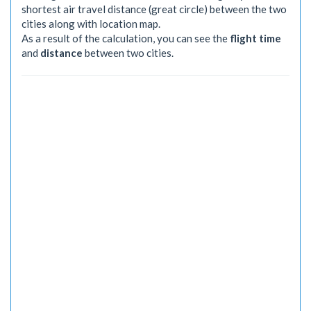
shortest air travel distance (great circle) between the two
cities along with location map.
As a result of the calculation, you can see the
flight time
and
distance
between two cities.