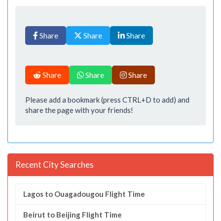
Share
Share
Share
Share
Share
Share
Please add a bookmark (press CTRL+D to add) and
share the page with your friends!
Recent City Searches
Lagos to Ouagadougou Flight Time
Beirut to Beijing Flight Time