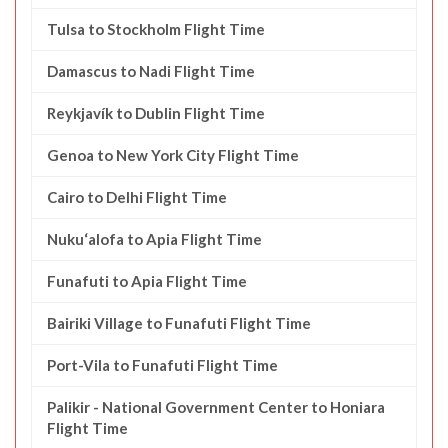
Tulsa to Stockholm Flight Time
Damascus to Nadi Flight Time
Reykjavík to Dublin Flight Time
Genoa to New York City Flight Time
Cairo to Delhi Flight Time
Nuku‘alofa to Apia Flight Time
Funafuti to Apia Flight Time
Bairiki Village to Funafuti Flight Time
Port-Vila to Funafuti Flight Time
Palikir - National Government Center to Honiara
Flight Time