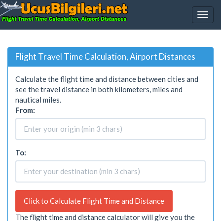
Flight Travel Time Calculation, Airport Distances
Calculate the flight time and distance between cities and
see the travel distance in both kilometers, miles and
nautical miles.
From:
To:
Click to Calculate Flight Time and Distance
The flight time and distance calculator will give you the