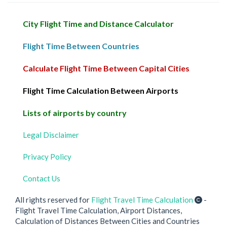
City Flight Time and Distance Calculator
Flight Time Between Countries
Calculate Flight Time Between Capital Cities
Flight Time Calculation Between Airports
Lists of airports by country
Legal Disclaimer
Privacy Policy
Contact Us
All rights reserved for
Flight Travel Time Calculation
-
Flight Travel Time Calculation, Airport Distances,
Calculation of Distances Between Cities and Countries