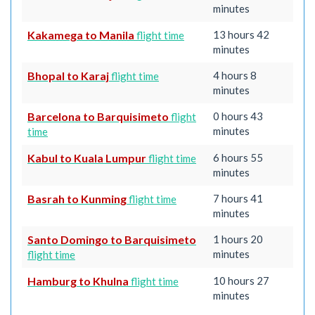
minutes
Kakamega to Manila
13 hours 42
flight time
minutes
Bhopal to Karaj
4 hours 8
flight time
minutes
Barcelona to Barquisimeto
0 hours 43
flight
minutes
time
Kabul to Kuala Lumpur
6 hours 55
flight time
minutes
Basrah to Kunming
7 hours 41
flight time
minutes
Santo Domingo to Barquisimeto
1 hours 20
minutes
flight time
Hamburg to Khulna
10 hours 27
flight time
minutes