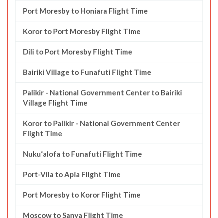
Port Moresby to Honiara Flight Time
Koror to Port Moresby Flight Time
Dili to Port Moresby Flight Time
Bairiki Village to Funafuti Flight Time
Palikir - National Government Center to Bairiki
Village Flight Time
Koror to Palikir - National Government Center
Flight Time
Nuku‘alofa to Funafuti Flight Time
Port-Vila to Apia Flight Time
Port Moresby to Koror Flight Time
Moscow to Sanya Flight Time