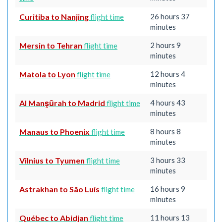
Curitiba to Nanjing
26 hours 37
flight time
minutes
Mersin to Tehran
2 hours 9
flight time
minutes
Matola to Lyon
12 hours 4
flight time
minutes
Al Manşūrah to Madrid
4 hours 43
flight time
minutes
Manaus to Phoenix
8 hours 8
flight time
minutes
Vilnius to Tyumen
3 hours 33
flight time
minutes
Astrakhan to São Luís
16 hours 9
flight time
minutes
Québec to Abidjan
11 hours 13
flight time