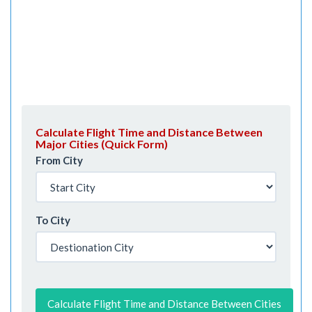
Calculate Flight Time and Distance Between
Major Cities (Quick Form)
From City
To City
Calculate Flight Time and Distance Between Cities