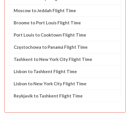
Moscow to Jeddah Flight Time
Broome to Port Louis Flight Time
Port Louis to Cooktown Flight Time
Częstochowa to Panamá Flight Time
Tashkent to New York City Flight Time
Lisbon to Tashkent Flight Time
Lisbon to New York City Flight Time
Reykjavík to Tashkent Flight Time