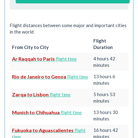
Flight distances between some major and important cities
in the world
Flight
From City to City
Duration
Ar Raqqah to Paris
4 hours 42
flight time
minutes
Rio de Janeiro to Genoa
13 hours 6
flight time
minutes
Zarqa to Lisbon
5 hours 53
flight time
minutes
Munich to Chihuahua
13 hours 30
flight time
minutes
Fukuoka to Aguascalientes
16 hours 42
flight
minutes
time